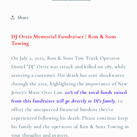
DJ
DJ
Ortiz
Ortiz
Share
DJ Ortiz Memorial Fundraiser |
Ron & Sons
Towing
On July 2, 2025, Ron & Sons Tow Truck Operator
Daniel "DJ" Ortiz was struck and killed on 287, while
assisting a customer. His death has sent shockwaves
through the area, highlighting the importance of New
Jersey's Move Over Law.
20% of the total funds raised
from this fundraiser
will go directly to DJ's family
, to
offset the unexpected financial burdens they've
experienced following his death. Please continue keep
his family and the operators of Ron & Sons Towing in
your thoughts and prayers.