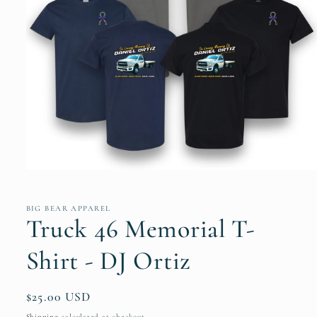
Open
media
1
in
BIG BEAR APPAREL
modal
Truck 46 Memorial T-
Shirt - DJ Ortiz
Regular
$25.00 USD
price
Shipping
calculated at checkout.