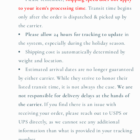
to your item's processing time
. Transit time begins
only after the order is dispatched & picked up by
the carrier.
Please allow 24 hours for tracking to update
in
the system, especially during the holiday season.
Shipping cost is automatically determined by
weight and location.
Estimated arrival dates are no longer guaranteed
by either carrier. While they strive to honor their
listed transit time, it is not always the case.
We
are
not responsible for delivery delays at the hands of
the carrier.
If you find there is an issue with
receiving your order, please reach out to USPS or
UPS directly, as we cannot see any additional
information than what is provided in your tracking
number.