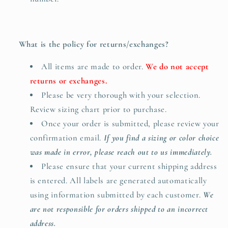
What is the policy for returns/exchanges?
All items are made to order.
We do not accept
returns or exchanges.
Please be very thorough with your selection.
Review sizing chart prior to purchase.
Once your order is submitted, please review your
confirmation email.
If you find a sizing or color choice
was made in error, please reach out to us immediately.
Please ensure that your current shipping address
is entered. All labels are generated automatically
using information submitted by each customer.
We
are not responsible for orders shipped to an incorrect
address.