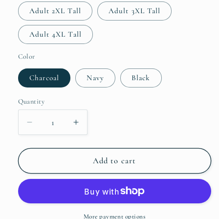
Adult 2XL Tall
Adult 3XL Tall
Adult 4XL Tall
Color
Charcoal
Navy
Black
Quantity
Decrease
Increase
quantity
quantity
for
for
Truck
Truck
Add to cart
46
46
Memorial
Memorial
T-
T-
Shirt
Shirt
-
-
More payment options