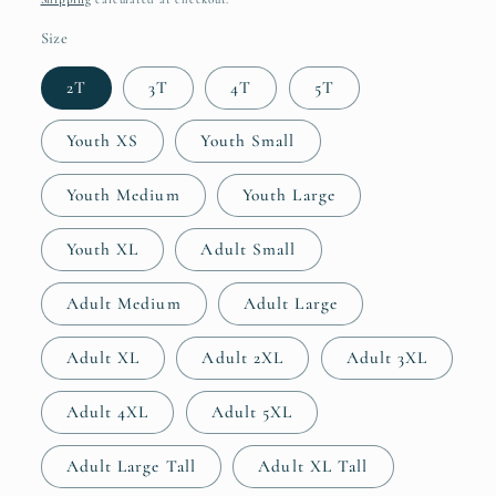
Size
2T
3T
4T
5T
Youth XS
Youth Small
Youth Medium
Youth Large
Youth XL
Adult Small
Adult Medium
Adult Large
Adult XL
Adult 2XL
Adult 3XL
Adult 4XL
Adult 5XL
Adult Large Tall
Adult XL Tall