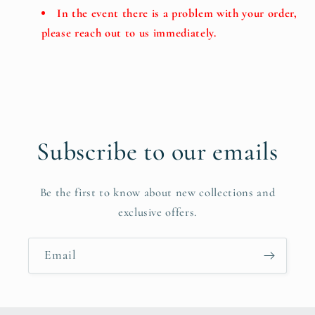
In the event there is a problem with your order,
please reach out to us immediately.
Subscribe to our emails
Be the first to know about new collections and
exclusive offers.
Email