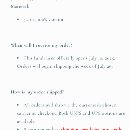
Material
:
5.3 oz, 100% Cotton
When will I receive my order?
This fundraiser officially opens July 10, 2025.
Orders will begin shipping the week of July 28.
How is my order shipped?
All orders will ship via the customer's chosen
carrier at checkout. Both USPS and UPS options are
available.
Please remember,
shipping speed does not apply