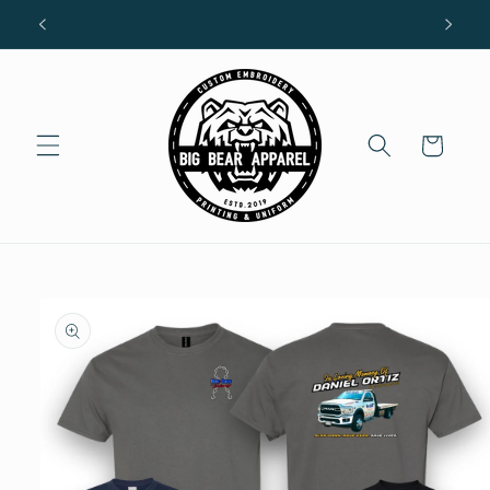
Skip to
R
content
Cart
Skip to
product
information