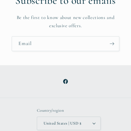
Subscribe to our emails
Be the first to know about new collections and
exclusive offers.
Email
Facebook
Country/region
United States | USD $