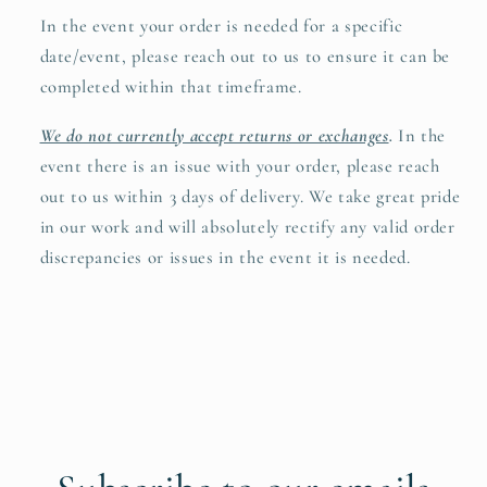
In the event your order is needed for a specific
date/event, please reach out to us to ensure it can be
completed within that timeframe.
We do not currently accept returns or exchanges
.
In the
event there is an issue with your order, please reach
out to us within 3 days of delivery. We take great pride
in our work and will absolutely rectify any valid order
discrepancies or issues in the event it is needed.