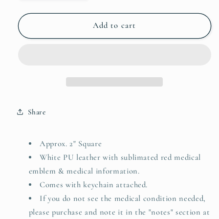
quantity
quantity
for
for
Bee
Bee
Add to cart
Allergy
Allergy
Emergency
Emergency
Medical
Medical
Alert
Alert
Keychain
Keychain
Share
Approx. 2" Square
White PU leather with sublimated red medical
emblem & medical information.
Comes with keychain attached.
If you do not see the medical condition needed,
please purchase and note it in the "notes" section at