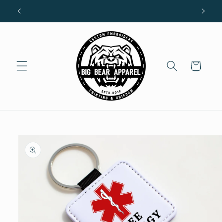
Skip to
R
content
Cart
Skip to
product
information