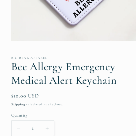
Open
media
1
in
BIG BEAR APPAREL
modal
Bee Allergy Emergency
Medical Alert Keychain
Regular
$10.00 USD
price
Shipping
calculated at checkout.
Quantity
Decrease
Increase