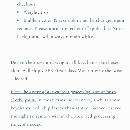
checkout.
Weight: 2 oz
Emblem color & text color may be changed upon
request. Please note at checkout if applicable. Note:
background will always remain white.
Due to their size and weight, all keychains purchased
alone will ship USPS First Class Mail unless otherwise
selected.
Please be aware of our current processing time prior to
checking out.
In most cases, accessories, such as these
keychains, will ship faster than stated, but we reserve
the right to remain within the specified processing
time, if needed.