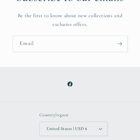
Be the first to know about new collections and
exclusive offers.
Email
Facebook
Country/region
United States | USD $