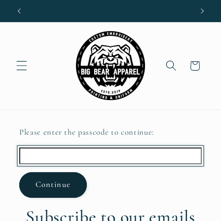
Skip to
content
Cart
Please enter the passcode to continue:
Continue
Subscribe to our emails