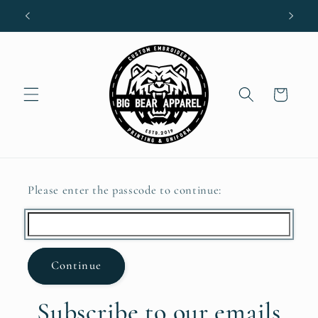
Skip to
content
Cart
Please enter the passcode to continue:
Continue
Subscribe to our emails