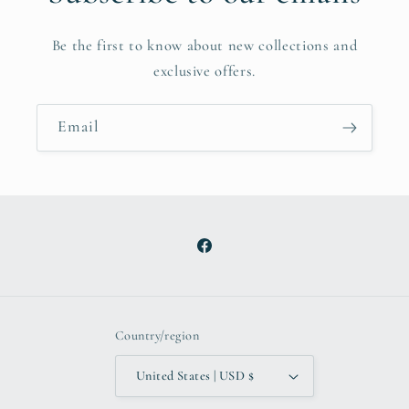
Be the first to know about new collections and
exclusive offers.
Email
Facebook
Country/region
United States | USD $