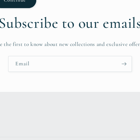
Subscribe to our email
e the first to know about new collections and exclusive offer
Email