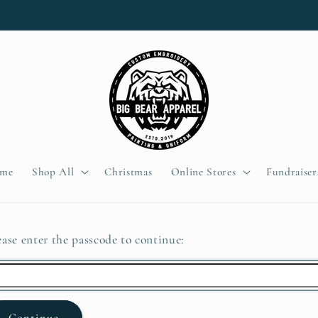
me
Shop All
Christmas
Online Stores
Fundraiser
ease enter the passcode to continue:
Continue