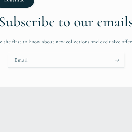
Subscribe to our email
e the first to know about new collections and exclusive offer
Email