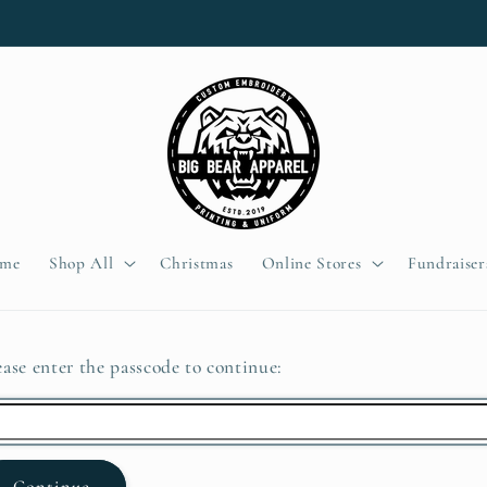
me
Shop All
Christmas
Online Stores
Fundraiser
ease enter the passcode to continue:
Continue