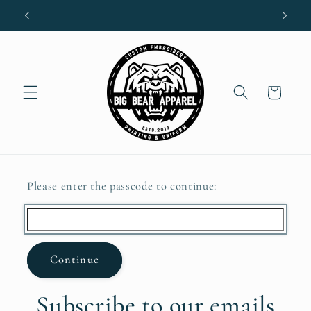
Skip to
content
Cart
Please enter the passcode to continue:
Continue
Subscribe to our emails