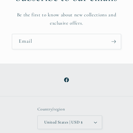
Be the first to know about new collections and
exclusive offers.
Email
Facebook
Country/region
United States | USD $